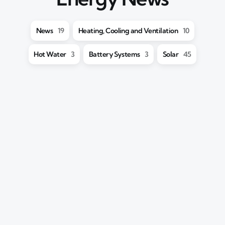
News
19
Heating, Cooling and Ventilation
10
Hot Water
3
Battery Systems
3
Solar
45