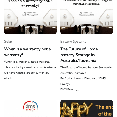
Solar
Battery Systems
When is a warranty not a
The Future of Home
warranty?
battery Storage in
Australia/Tasmania
When is a warranty not a warranty?
This is a tricky question as in Australia
The Future of Home battery Storage in
we have Australian consumer law
Australia/Tasmania.
which...
By Adrian Luke – Director of DMS
Energy
DMS Energy...