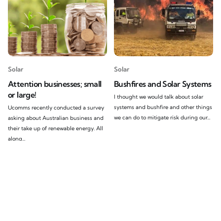
Solar
Solar
Attention businesses; small
Bushfires and Solar Systems
or large!
I thought we would talk about solar
systems and bushfire and other things
Ucomms recently conducted a survey
we can do to mitigate risk during our...
asking about Australian business and
their take up of renewable energy. All
along...