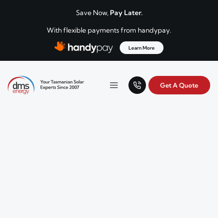
Skip to content
Save Now,
Pay Later.
With flexible payments from handypay.
Learn More
Get A Quote
Your Tasmanian solar experts since 2007.
Menu
DMS Energy