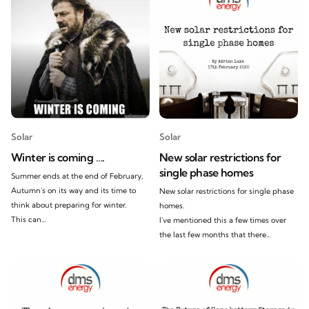
Solar
Solar
Winter is coming ….
New solar restrictions for
single phase homes
Summer ends at the end of February,
Autumn's on its way and its time to
New solar restrictions for single phase
think about preparing for winter.
homes.
This can...
I've mentioned this a few times over
the last few months that there...