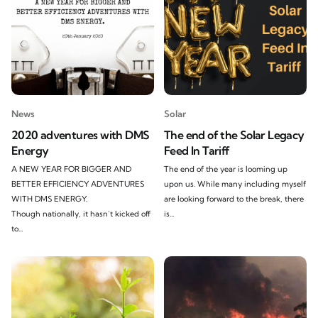
News
Solar
2020 adventures with DMS
The end of the Solar Legacy
Energy
Feed In Tariff
A NEW YEAR FOR BIGGER AND
The end of the year is looming up
BETTER EFFICIENCY ADVENTURES
upon us. While many including myself
WITH DMS ENERGY.
are looking forward to the break, there
Though nationally, it hasn’t kicked off
is...
to...