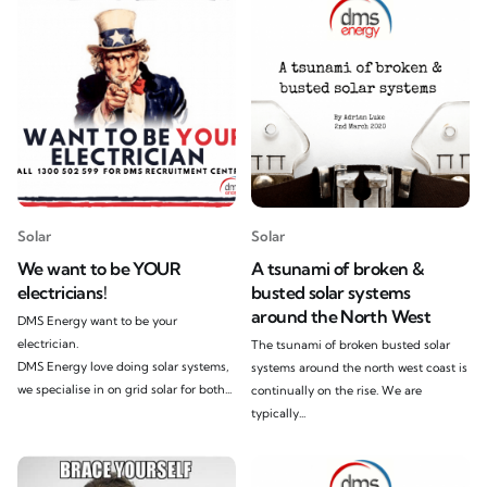
Solar
Solar
We want to be YOUR
A tsunami of broken &
electricians!
busted solar systems
around the North West
DMS Energy want to be your
electrician.
The tsunami of broken busted solar
DMS Energy love doing solar systems,
systems around the north west coast is
we specialise in on grid solar for both...
continually on the rise. We are
typically...