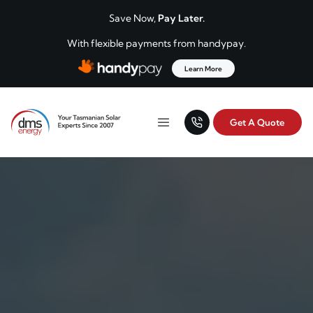
Skip to content
Save Now,
Pay Later.
With flexible payments from handypay.
Learn More
Get A Quote
Your Tasmanian solar experts since 2007.
Menu
DMS Energy