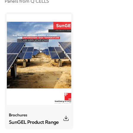
Panels from Q CELLS
Brochures
SunGEL Product Range