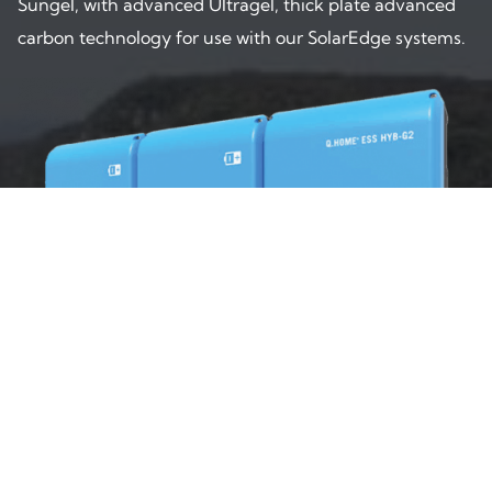
Sungel, with advanced Ultragel, thick plate advanced
carbon technology for use with our SolarEdge systems.
Q CELLS Battery
Q HOME from Q CELLS brings world leading technology