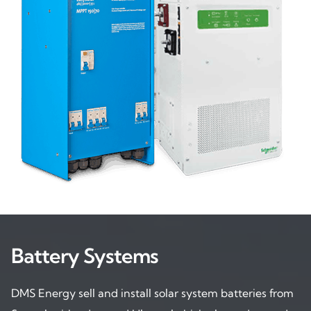
Battery Systems
DMS Energy sell and install solar system batteries from