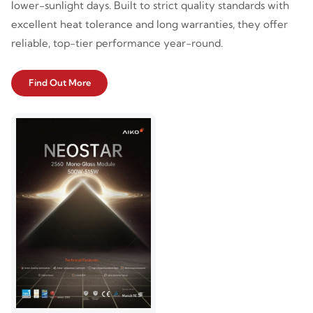
lower-sunlight days. Built to strict quality standards with
excellent heat tolerance and long warranties, they offer
reliable, top-tier performance year-round.
Find Out More