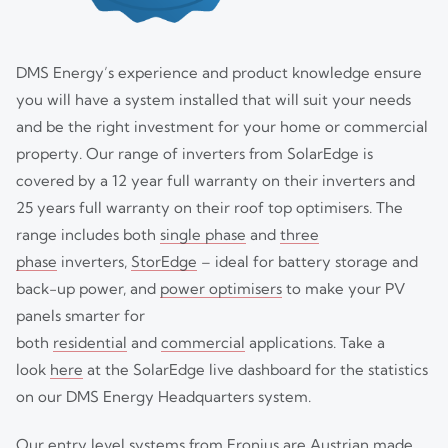
DMS Energy’s experience and product knowledge ensure
you will have a system installed that will suit your needs
and be the right investment for your home or commercial
property. Our range of inverters from SolarEdge is
covered by a 12 year full warranty on their inverters and
25 years full warranty on their roof top optimisers. The
range includes both
single phase
and
three
phase
inverters,
StorEdge
– ideal for battery storage and
back-up power, and
power optimisers
to make your PV
panels smarter for
both
residential
and
commercial
applications. Take a
look
here
at the SolarEdge live dashboard for the statistics
on our DMS Energy Headquarters system.
Our entry level systems from Fronius are Austrian made