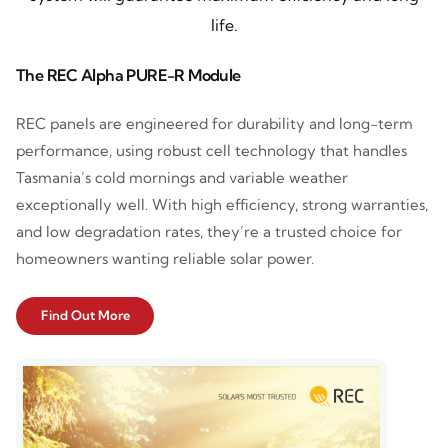
life.
The REC Alpha PURE-R Module
REC panels are engineered for durability and long-term
performance, using robust cell technology that handles
Tasmania’s cold mornings and variable weather
exceptionally well. With high efficiency, strong warranties,
and low degradation rates, they’re a trusted choice for
homeowners wanting reliable solar power.
Find Out More