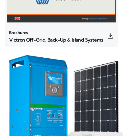
Brochures
Victron Off-Grid, Back-Up & Island Systems