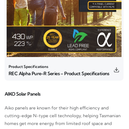
Product Specifications
REC Alpha Pure-R Series – Product Specifications
AIKO Solar Panels
Aiko panels are known for their high efficiency and
cutting-edge N-type cell technology, helping Tasmanian
homes get more energy from limited roof space and