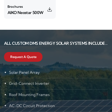
Brochures
AIKO Neostar 500W
ALL CUSTOM
DMS ENERGY
SOLAR SYSTEMS INCLUDE…
Request A Quote
Solar Panel Array
Grid-Connect Inverter
Roof Mounting Frames
AC-DC Circuit Protection