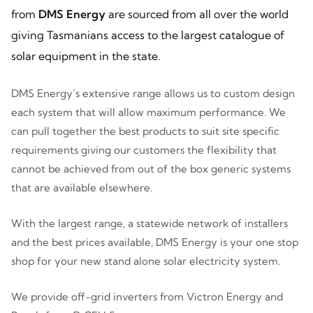
from
DMS Energy
are sourced from all over the world
giving Tasmanians access to the largest catalogue of
solar equipment in the state.
DMS Energy’s extensive range allows us to custom design
each system that will allow maximum performance. We
can pull together the best products to suit site specific
requirements giving our customers the flexibility that
cannot be achieved from out of the box generic systems
that are available elsewhere.
With the largest range, a statewide network of installers
and the best prices available, DMS Energy is your one stop
shop for your new stand alone solar electricity system.
We provide off-grid inverters from Victron Energy and