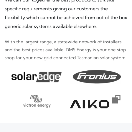
specific requirements giving our customers the
flexibility which cannot be achieved from out of the box
generic solar systems available elsewhere.
With the largest range, a statewide network of installers
and the best prices available. DMS Energy is your one stop
shop for your new grid connected Tasmanian solar system.