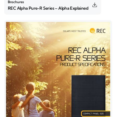
Brochures
REC Alpha Pure-R Series – Alpha Explained