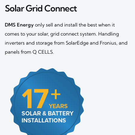
Solar Grid Connect
DMS Energy
only sell and install the best when it
comes to your solar, grid connect system. Handling
inverters and storage from SolarEdge and Fronius, and
panels from Q CELLS.