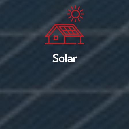
Solar