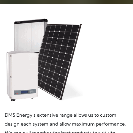
DMS Energy’s extensive range allows us to custom
design each system and allow maximum performance.
We can pull together the best products to suit site