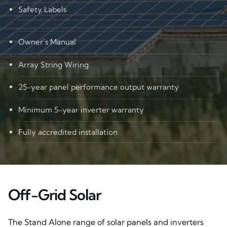
Safety Labels
Owner’s Manual
Array String Wiring
25-year panel performance output warranty
Minimum 5-year inverter warranty
Fully accredited installation
Off-Grid Solar
The Stand Alone range of solar panels and inverters