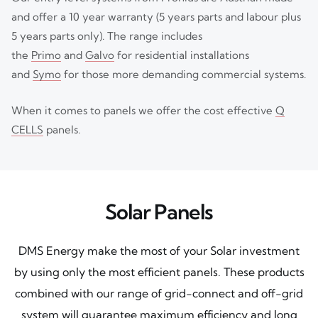
and offer a 10 year warranty (5 years parts and labour plus
5 years parts only). The range includes
the
Primo
and
Galvo
for residential installations
and
Symo
for those more demanding commercial systems.
When it comes to panels we offer the cost effective
Q
CELLS
panels.
Solar Panels
DMS Energy make the most of your Solar investment
by using only the most efficient panels. These products
combined with our range of grid-connect and off-grid
system will guarantee maximum efficiency and long