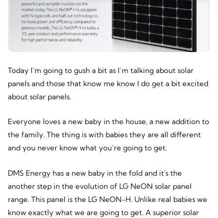
Today I’m going to gush a bit as I’m talking about solar
panels and those that know me know I do get a bit excited
about solar panels.
Everyone loves a new baby in the house, a new addition to
the family. The thing is with babies they are all different
and you never know what you’re going to get.
DMS Energy has a new baby in the fold and it's the
another step in the evolution of LG NeON solar panel
range. This panel is the LG NeON-H. Unlike real babies we
know exactly what we are going to get. A superior solar