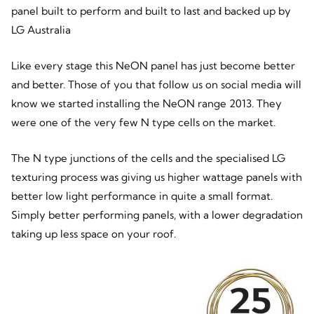
panel built to perform and built to last and backed up by
LG Australia
Like every stage this NeON panel has just become better
and better. Those of you that follow us on social media will
know we started installing the NeON range 2013. They
were one of the very few N type cells on the market.
The N type junctions of the cells and the specialised LG
texturing process was giving us higher wattage panels with
better low light performance in quite a small format.
Simply better performing panels, with a lower degradation
taking up less space on your roof.