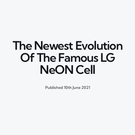
The Newest Evolution
Of The Famous LG
NeON Cell
Published
10th June 2021