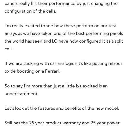
panels really lift their performance by just changing the
configuration of the cells.
I’m really excited to see how these perform on our test
arrays as we have taken one of the best performing panels
the world has seen and LG have now configured it as a split
cell.
If we are sticking with car analogies it's like putting nitrous
oxide boosting on a Ferrari.
So to say I’m more than just a little bit excited is an
understatement.
Let’s look at the features and benefits of the new model.
Still has the 25 year product warranty and 25 year power