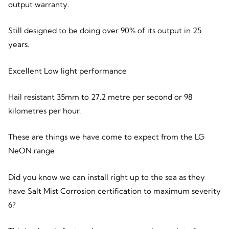
output warranty.
Still designed to be doing over 90% of its output in 25
years.
Excellent Low light performance
Hail resistant 35mm to 27.2 metre per second or 98
kilometres per hour.
These are things we have come to expect from the LG
NeON range
Did you know we can install right up to the sea as they
have Salt Mist Corrosion certification to maximum severity
6?