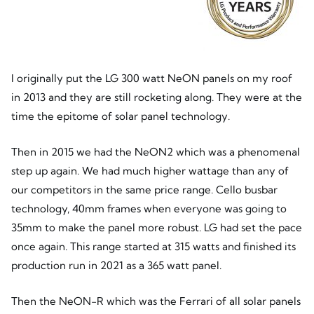
I originally put the LG 300 watt NeON panels on my roof
in 2013 and they are still rocketing along. They were at the
time the epitome of solar panel technology.
Then in 2015 we had the NeON2 which was a phenomenal
step up again. We had much higher wattage than any of
our competitors in the same price range. Cello busbar
technology, 40mm frames when everyone was going to
35mm to make the panel more robust. LG had set the pace
once again. This range started at 315 watts and finished its
production run in 2021 as a 365 watt panel.
Then the NeON-R which was the Ferrari of all solar panels