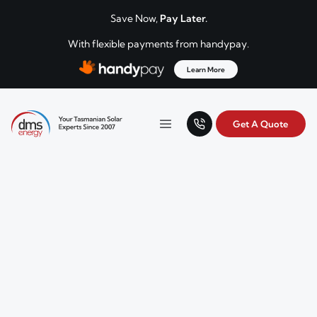
Skip to content
Save Now,
Pay Later.
With flexible payments from handypay.
Learn More
Get A Quote
Your Tasmanian solar experts since 2007.
Menu
DMS Energy