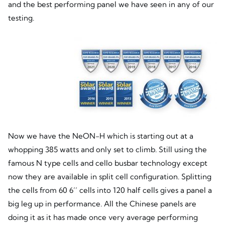
and the best performing panel we have seen in any of our
testing.
Now we have the NeON-H which is starting out at a
whopping 385 watts and only set to climb. Still using the
famous N type cells and cello busbar technology except
now they are available in split cell configuration. Splitting
the cells from 60 6’’ cells into 120 half cells gives a panel a
big leg up in performance. All the Chinese panels are
doing it as it has made once very average performing