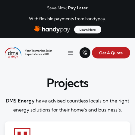
Skip to content
Save Now,
Pay Later.
With flexible payments from handypay.
Learn More
Get A Quote
Your Tasmanian solar experts since 2007.
Menu
DMS Energy
Projects
DMS Energy
have advised countless locals on the right
energy solutions for their home’s and business’s.