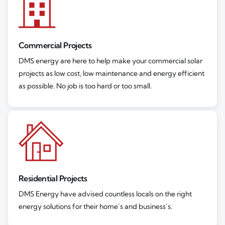
Commercial Projects
DMS energy are here to help make your commercial solar
projects as low cost, low maintenance and energy efficient
as possible. No job is too hard or too small.
Residential Projects
DMS Energy have advised countless locals on the right
energy solutions for their home’s and business’s.