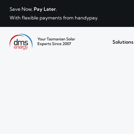
Skip to content
Save Now,
Pay Later.
With flexible payments from handypay.
Solutions
Your Tasmanian solar experts since 2007.
DMS Energy