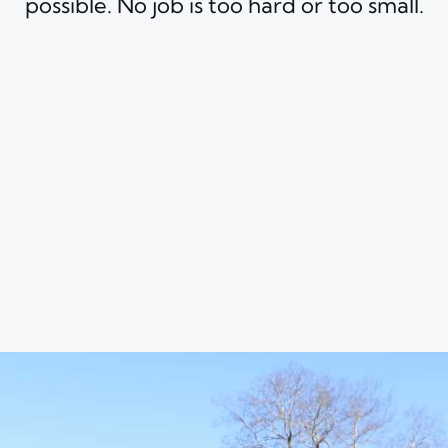
possible. No job is too hard or too small.