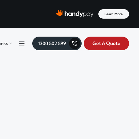
Learn More
Get A Quote
inks
Menu