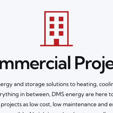
mmercial Proje
ergy and storage solutions to heating, cooli
rything in between, DMS energy are here t
projects as low cost, low maintenance and e