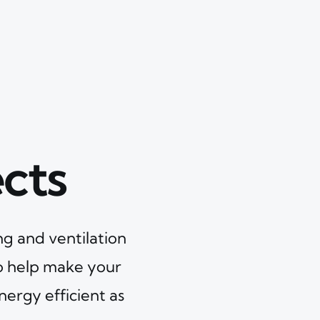
cts
ng and ventilation
o help make your
nergy efficient as