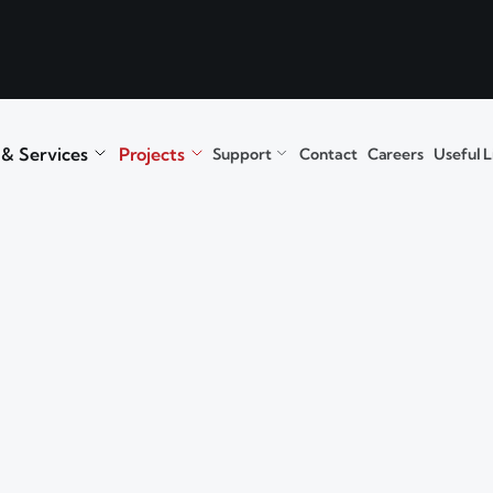
 & Services
Projects
Support
Contact
Careers
Useful L