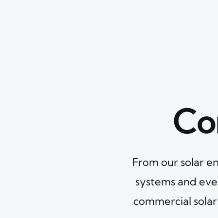
Co
From our solar en
systems and eve
commercial solar 