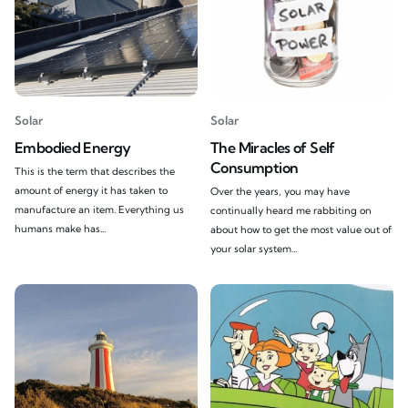
Solar
Solar
Embodied Energy
The Miracles of Self
Consumption
This is the term that describes the
amount of energy it has taken to
Over the years, you may have
manufacture an item. Everything us
continually heard me rabbiting on
humans make has...
about how to get the most value out of
your solar system...