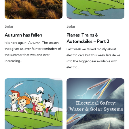
Solar
Solar
Autumn has fallen
Planes, Trains &
Automobiles – Part 2
It is here again; Autumn. The season
that gives us ever fainter reminders of
Last week we talked mostly about
the summer that was and ever
electric cars but this week lets delve
increasing...
into the bigger gear available with
electric...