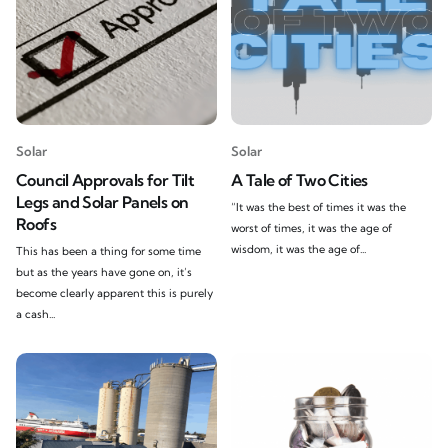
Solar
Solar
Council Approvals for Tilt
A Tale of Two Cities
Legs and Solar Panels on
“It was the best of times it was the
Roofs
worst of times, it was the age of
wisdom, it was the age of...
This has been a thing for some time
but as the years have gone on, it’s
become clearly apparent this is purely
a cash...