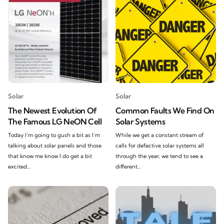
Solar
Solar
The Newest Evolution Of
Common Faults We Find On
The Famous LG NeON Cell
Solar Systems
Today I’m going to gush a bit as I’m
While we get a constant stream of
talking about solar panels and those
calls for defective solar systems all
that know me know I do get a bit
through the year, we tend to see a
excited...
different...