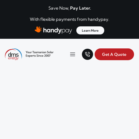
Skip to content
Save Now,
Pay Later.
With flexible payments from handypay.
Learn More
Get A Quote
Your Tasmanian solar experts since 2007.
Menu
DMS Energy