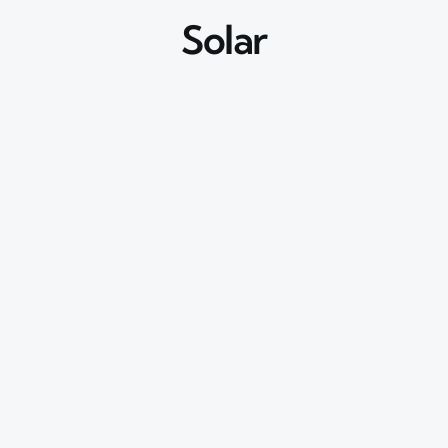
Solar