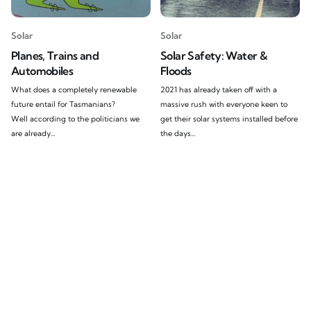
Solar
Solar
Planes, Trains and
Solar Safety: Water &
Automobiles
Floods
What does a completely renewable
2021 has already taken off with a
future entail for Tasmanians?
massive rush with everyone keen to
Well according to the politicians we
get their solar systems installed before
are already...
the days...