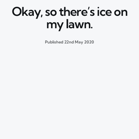
Okay, so there’s ice on
my lawn.
Published
22nd May 2020