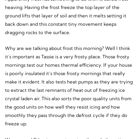
heaving. Having the frost freeze the top layer of the
ground lifts that layer of soil and then it melts setting it
back down and this constant tiny movement keeps
dragging rocks to the surface.
Why are we talking about frost this morning? Well I think
it’s important as Tassie is a very frosty place. Those frosty
mornings test our homes thermal efficiency. If your house
is poorly insulated it’s those frosty mornings that really
make it evident. It also tests heat pumps as they are trying
to extract the last remnants of heat out of freezing ice
crystal laden air. This also sorts the poor quality units from
the good units on how well they resist icing and how
smoothly they pass through the defrost cycle if they do
freeze up.