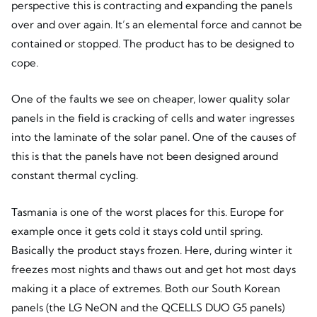
perspective this is contracting and expanding the panels
over and over again. It’s an elemental force and cannot be
contained or stopped. The product has to be designed to
cope.
One of the faults we see on cheaper, lower quality solar
panels in the field is cracking of cells and water ingresses
into the laminate of the solar panel. One of the causes of
this is that the panels have not been designed around
constant thermal cycling.
Tasmania is one of the worst places for this. Europe for
example once it gets cold it stays cold until spring.
Basically the product stays frozen. Here, during winter it
freezes most nights and thaws out and get hot most days
making it a place of extremes. Both our South Korean
panels (the LG NeON and the QCELLS DUO G5 panels)