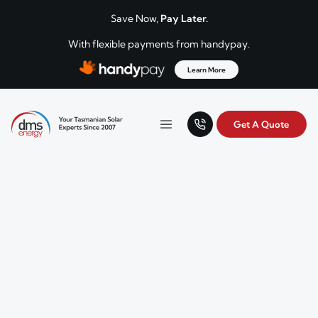
Skip to content
Save Now,
Pay Later.
With flexible payments from handypay.
Learn More
Get A Quote
Your Tasmanian solar experts since 2007.
Menu
DMS Energy