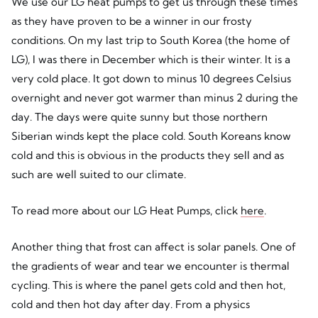
We use our LG heat pumps to get us through these times
as they have proven to be a winner in our frosty
conditions. On my last trip to South Korea (the home of
LG), I was there in December which is their winter. It is a
very cold place. It got down to minus 10 degrees Celsius
overnight and never got warmer than minus 2 during the
day. The days were quite sunny but those northern
Siberian winds kept the place cold. South Koreans know
cold and this is obvious in the products they sell and as
such are well suited to our climate.
To read more about our LG Heat Pumps, click
here
.
Another thing that frost can affect is solar panels. One of
the gradients of wear and tear we encounter is thermal
cycling. This is where the panel gets cold and then hot,
cold and then hot day after day. From a physics