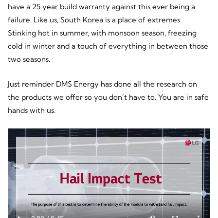
have a 25 year build warranty against this ever being a
failure. Like us, South Korea is a place of extremes.
Stinking hot in summer, with monsoon season, freezing
cold in winter and a touch of everything in between those
two seasons.
Just reminder DMS Energy has done all the research on
the products we offer so you don’t have to. You are in safe
hands with us.