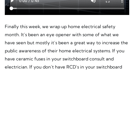
Finally this week, we wrap up home electrical safety
month. It’s been an eye opener with some of what we
have seen but mostly it’s been a great way to increase the
public awareness of their home electrical systems. If you
have ceramic fuses in your switchboard consult and
electrician. If you don’t have RCD’s in your switchboard
consult an electrician. If you have frayed cords, dicky
switches or flickering lights you need consult an
electrician.
Guess what DMS Energy are? Electricians. So if you have
any of these things talk to your electrician and if you
haven’t got a preferred electrician, keep DMS Energy in
mind as we want to be your electrician.