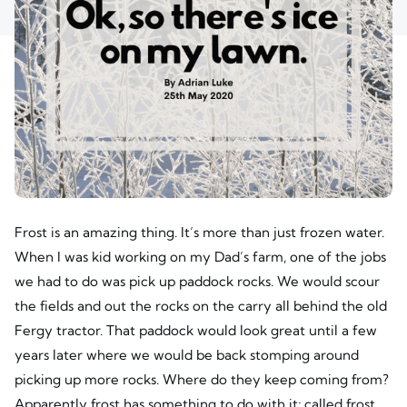
Frost is an amazing thing. It’s more than just frozen water.
When I was kid working on my Dad’s farm, one of the jobs
we had to do was pick up paddock rocks. We would scour
the fields and out the rocks on the carry all behind the old
Fergy tractor. That paddock would look great until a few
years later where we would be back stomping around
picking up more rocks. Where do they keep coming from?
Apparently frost has something to do with it; called frost