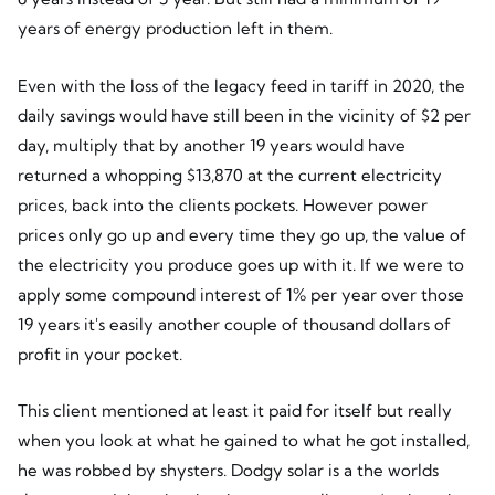
years of energy production left in them.
Even with the loss of the legacy feed in tariff in 2020, the
daily savings would have still been in the vicinity of $2 per
day, multiply that by another 19 years would have
returned a whopping $13,870 at the current electricity
prices, back into the clients pockets. However power
prices only go up and every time they go up, the value of
the electricity you produce goes up with it. If we were to
apply some compound interest of 1% per year over those
19 years it's easily another couple of thousand dollars of
profit in your pocket.
This client mentioned at least it paid for itself but really
when you look at what he gained to what he got installed,
he was robbed by shysters. Dodgy solar is a the worlds