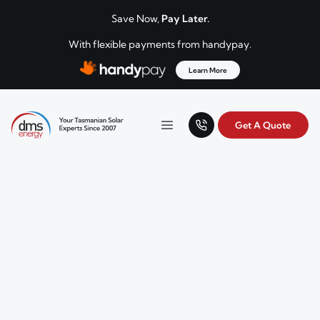
Skip to content
Save Now,
Pay Later.
With flexible payments from handypay.
Learn More
Get A Quote
Your Tasmanian solar experts since 2007.
Menu
DMS Energy