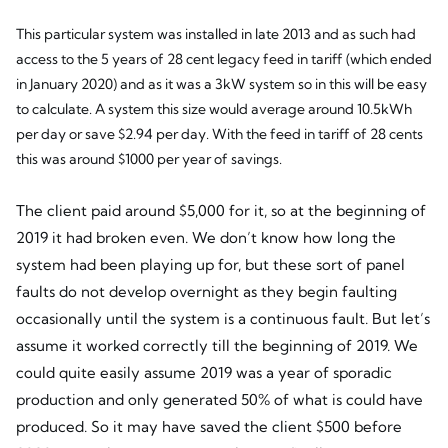
This particular system was installed in late 2013 and as such had
access to the 5 years of 28 cent legacy feed in tariff (which ended
in January 2020) and as it was a 3kW system so in this will be easy
to calculate. A system this size would average around 10.5kWh
per day or save $2.94 per day. With the feed in tariff of 28 cents
this was around $1000 per year of savings.
The client paid around $5,000 for it, so at the beginning of
2019 it had broken even. We don’t know how long the
system had been playing up for, but these sort of panel
faults do not develop overnight as they begin faulting
occasionally until the system is a continuous fault. But let’s
assume it worked correctly till the beginning of 2019. We
could quite easily assume 2019 was a year of sporadic
production and only generated 50% of what is could have
produced. So it may have saved the client $500 before