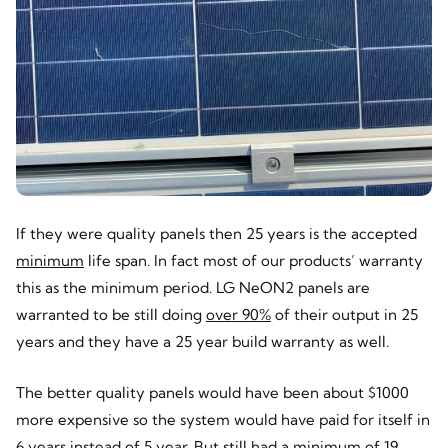
If they were quality panels then 25 years is the accepted
minimum
life span. In fact most of our products’ warranty
this as the minimum period. LG NeON2 panels are
warranted to be still doing
over 90%
of their output in 25
years and they have a 25 year build warranty as well.
The better quality panels would have been about $1000
more expensive so the system would have paid for itself in
6 years instead of 5 year. But still had a minimum of 19