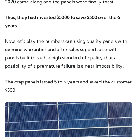
2020 came along and the panels were finally toast.
Thus, they had invested $5000 to save $500 over the 6
years.
Now let’s play the numbers out using quality panels with
genuine warranties and after sales support, also with
panels built to such a high standard of quality that a
possibility of a premature failure is a near impossibility.
The crap panels lasted 5 to 6 years and saved the customer
$500.