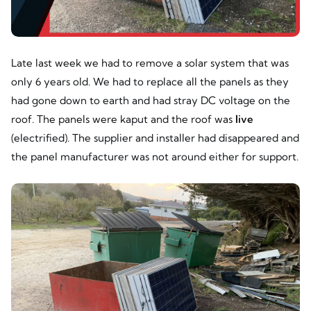
Late last week we had to remove a solar system that was
only 6 years old. We had to replace all the panels as they
had gone down to earth and had stray DC voltage on the
roof. The panels were kaput and the roof was
live
(electrified). The supplier and installer had disappeared and
the panel manufacturer was not around either for support.