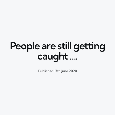
People are still getting
caught ….
Published
17th June 2020