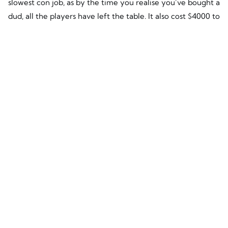
slowest con job, as by the time you realise you’ve bought a
dud, all the players have left the table. It also cost $4000 to
replace all the panels so now we have a new figure to
consider. Minus the $500 it had saved them, this site still
owes him $3,500. Luckily, the replacement panels are
quality QCELLS panels which will last the distance and if
the unthinkable happens, they are well supported by a
multi-billion dollar company.
A 3 kW system is a very small system by today’s standards,
with systems between 5k and 10kW now being the norm
these days. So if you apply what you have now learnt
about the potential earnings and losses of a small 3kW
system to the potential earnings and losses on a bigger
solar system, you can see the how fraught with danger the
cheapies are.