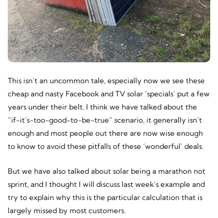
This isn’t an uncommon tale, especially now we see these
cheap and nasty Facebook and TV solar ‘specials’ put a few
years under their belt. I think we have talked about the
“if-it’s-too-good-to-be-true” scenario, it generally isn’t
enough and most people out there are now wise enough
to know to avoid these pitfalls of these ‘wonderful’ deals.
But we have also talked about solar being a marathon not
sprint, and I thought I will discuss last week’s example and
try to explain why this is the particular calculation that is
largely missed by most customers.