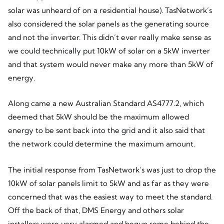
solar was unheard of on a residential house). TasNetwork’s
also considered the solar panels as the generating source
and not the inverter. This didn’t ever really make sense as
we could technically put 10kW of solar on a 5kW inverter
and that system would never make any more than 5kW of
energy.
Along came a new Australian Standard AS4777.2, which
deemed that 5kW should be the maximum allowed
energy to be sent back into the grid and it also said that
the network could determine the maximum amount.
The initial response from TasNetwork’s was just to drop the
10kW of solar panels limit to 5kW and as far as they were
concerned that was the easiest way to meet the standard.
Off the back of that, DMS Energy and others solar
installers were very alarmed and begun some behind the