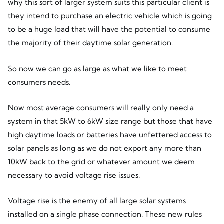
why this sort of larger system suits this particular client is
they intend to purchase an electric vehicle which is going
to be a huge load that will have the potential to consume
the majority of their daytime solar generation.
So now we can go as large as what we like to meet
consumers needs.
Now most average consumers will really only need a
system in that 5kW to 6kW size range but those that have
high daytime loads or batteries have unfettered access to
solar panels as long as we do not export any more than
10kW back to the grid or whatever amount we deem
necessary to avoid voltage rise issues.
Voltage rise is the enemy of all large solar systems
installed on a single phase connection. These new rules