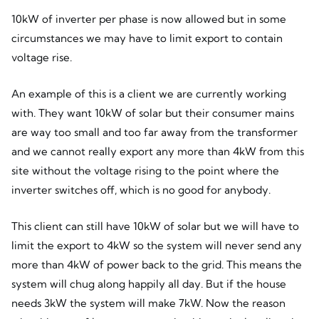
10kW of inverter per phase is now allowed but in some
circumstances we may have to limit export to contain
voltage rise.
An example of this is a client we are currently working
with. They want 10kW of solar but their consumer mains
are way too small and too far away from the transformer
and we cannot really export any more than 4kW from this
site without the voltage rising to the point where the
inverter switches off, which is no good for anybody.
This client can still have 10kW of solar but we will have to
limit the export to 4kW so the system will never send any
more than 4kW of power back to the grid. This means the
system will chug along happily all day. But if the house
needs 3kW the system will make 7kW. Now the reason