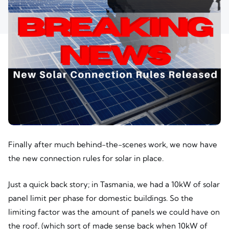
Finally after much behind-the-scenes work, we now have
the new connection rules for solar in place.
Just a quick back story; in Tasmania, we had a 10kW of solar
panel limit per phase for domestic buildings. So the
limiting factor was the amount of panels we could have on
the roof, (which sort of made sense back when 10kW of