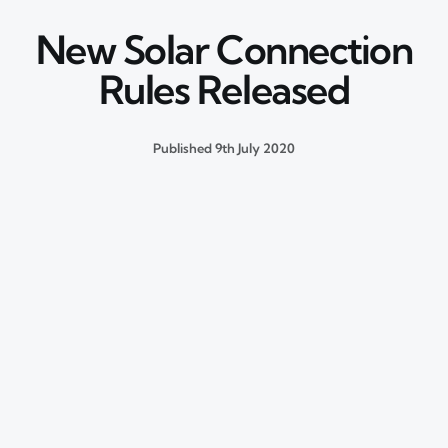
New Solar Connection
Rules Released
Published
9th July 2020