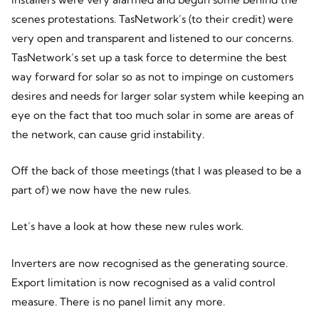
scenes protestations. TasNetwork’s (to their credit) were
very open and transparent and listened to our concerns.
TasNetwork’s set up a task force to determine the best
way forward for solar so as not to impinge on customers
desires and needs for larger solar system while keeping an
eye on the fact that too much solar in some are areas of
the network, can cause grid instability.
Off the back of those meetings (that I was pleased to be a
part of) we now have the new rules.
Let’s have a look at how these new rules work.
Inverters are now recognised as the generating source.
Export limitation is now recognised as a valid control
measure. There is no panel limit any more.