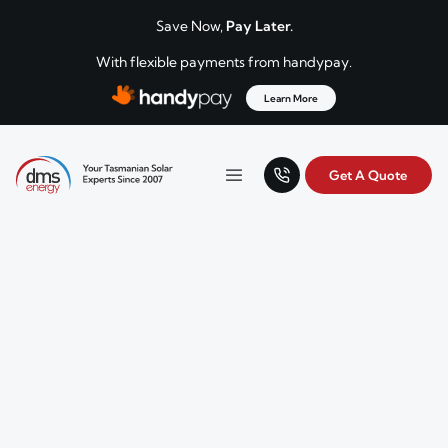
Skip to content
Save Now,
Pay Later.
With flexible payments from handypay.
Learn More
Get A Quote
Your Tasmanian solar experts since 2007.
Menu
DMS Energy