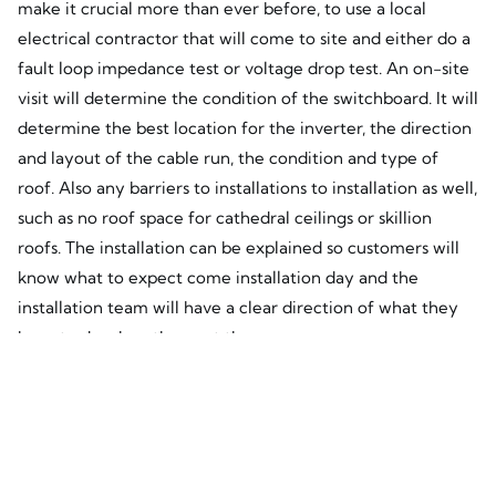
make it crucial more than ever before, to use a local
electrical contractor that will come to site and either do a
fault loop impedance test or voltage drop test. An on-site
visit will determine the condition of the switchboard. It will
determine the best location for the inverter, the direction
and layout of the cable run, the condition and type of
roof. Also any barriers to installations to installation as well,
such as no roof space for cathedral ceilings or skillion
roofs. The installation can be explained so customers will
know what to expect come installation day and the
installation team will have a clear direction of what they
have to do when they get there.
What will become clearly apparent with this new rule
change using online eye in the sky solar providers who
have no interest in designing a system that suits the client,
the site and the network limitations will not work and you